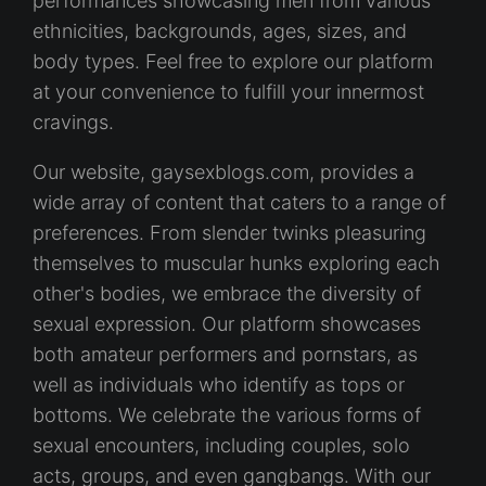
performances showcasing men from various
ethnicities, backgrounds, ages, sizes, and
body types. Feel free to explore our platform
at your convenience to fulfill your innermost
cravings.
Our website, gaysexblogs.com, provides a
wide array of content that caters to a range of
preferences. From slender twinks pleasuring
themselves to muscular hunks exploring each
other's bodies, we embrace the diversity of
sexual expression. Our platform showcases
both amateur performers and pornstars, as
well as individuals who identify as tops or
bottoms. We celebrate the various forms of
sexual encounters, including couples, solo
acts, groups, and even gangbangs. With our