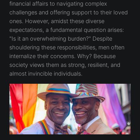
financial affairs to navigating complex
challenges and offering support to their loved
ones. However, amidst these diverse
expectations, a fundamental question arises:
"Is it an overwhelming burden?" Despite
shouldering these responsibilities, men often
internalize their concerns. Why? Because
society views them as strong, resilient, and
almost invincible individuals.