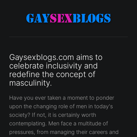
Gaysexblogs.com aims to
celebrate inclusivity and
redefine the concept of
masculinity.
Have you ever taken a moment to ponder
upon the changing role of men in today's
society? If not, it is certainly worth
contemplating. Men face a multitude of
pressures, from managing their careers and