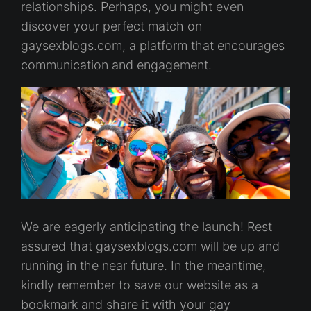
relationships. Perhaps, you might even
discover your perfect match on
gaysexblogs.com, a platform that encourages
communication and engagement.
We are eagerly anticipating the launch! Rest
assured that gaysexblogs.com will be up and
running in the near future. In the meantime,
kindly remember to save our website as a
bookmark and share it with your gay