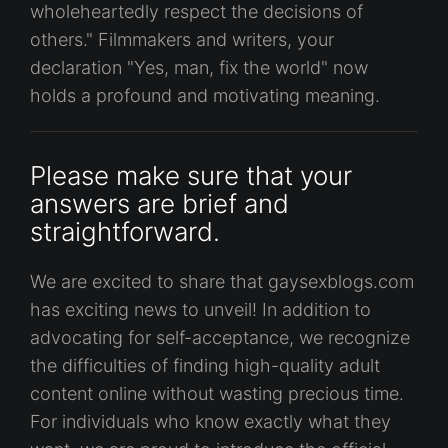
wholeheartedly respect the decisions of
others." Filmmakers and writers, your
declaration "Yes, man, fix the world" now
holds a profound and motivating meaning.
Please make sure that your
answers are brief and
straightforward.
We are excited to share that gaysexblogs.com
has exciting news to unveil! In addition to
advocating for self-acceptance, we recognize
the difficulties of finding high-quality adult
content online without wasting precious time.
For individuals who know exactly what they