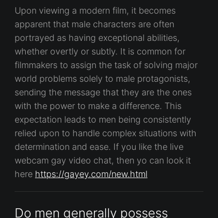
Upon viewing a modern film, it becomes
apparent that male characters are often
portrayed as having exceptional abilities,
whether overtly or subtly. It is common for
filmmakers to assign the task of solving major
world problems solely to male protagonists,
sending the message that they are the ones
with the power to make a difference. This
expectation leads to men being consistently
relied upon to handle complex situations with
determination and ease. If you like the live
webcam gay video chat, then yo can look it
here
https://gayey.com/new.html
Do men generally possess