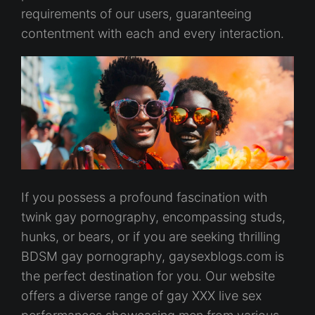
requirements of our users, guaranteeing
contentment with each and every interaction.
If you possess a profound fascination with
twink gay pornography, encompassing studs,
hunks, or bears, or if you are seeking thrilling
BDSM gay pornography, gaysexblogs.com is
the perfect destination for you. Our website
offers a diverse range of gay XXX live sex