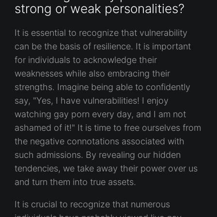
strong or weak personalities?
It is essential to recognize that vulnerability
can be the basis of resilience. It is important
for individuals to acknowledge their
weaknesses while also embracing their
strengths. Imagine being able to confidently
say, "Yes, I have vulnerabilities! I enjoy
watching gay porn every day, and I am not
ashamed of it!" It is time to free ourselves from
the negative connotations associated with
such admissions. By revealing our hidden
tendencies, we take away their power over us
and turn them into true assets.
It is crucial to recognize that numerous