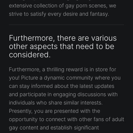
extensive collection of gay porn scenes, we
strive to satisfy every desire and fantasy.
Furthermore, there are various
other aspects that need to be
considered.
Furthermore, a thrilling reward is in store for
you! Picture a dynamic community where you
can stay informed about the latest updates
and participate in engaging discussions with
individuals who share similar interests.
Presently, you are presented with the
opportunity to connect with other fans of adult
gay content and establish significant