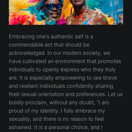
Embracing one's authentic self is a
commendable act that should be
acknowledged. In our modern society, we
have cultivated an environment that promotes
individuals to openly express who they truly
are. It is especially empowering to see brave
and resilient individuals confidently sharing
their sexual orientation and preferences. Let us
boldly proclaim, without any doubt, "I am
proud of my identity. I fully embrace my
sexuality, and there is no reason to feel
ashamed. It is a personal choice, and I