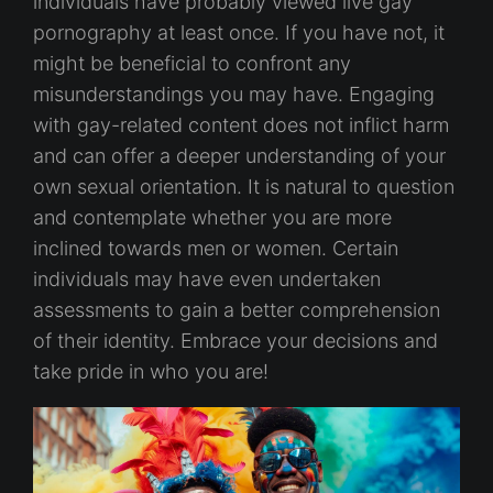
individuals have probably viewed live gay
pornography at least once. If you have not, it
might be beneficial to confront any
misunderstandings you may have. Engaging
with gay-related content does not inflict harm
and can offer a deeper understanding of your
own sexual orientation. It is natural to question
and contemplate whether you are more
inclined towards men or women. Certain
individuals may have even undertaken
assessments to gain a better comprehension
of their identity. Embrace your decisions and
take pride in who you are!