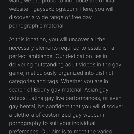
want, we are proud to introduce the official
website - gaysexblogs.com. Here, you will
discover a wide range of free gay
pornographic material.
At this location, you will uncover all the
necessary elements required to establish a
perfect ambiance. Our dedication lies in
delivering outstanding adult videos in the gay
genre, meticulously organized into distinct
categories and tags. Whether you are in
search of Ebony gay material, Asian gay
videos, Latina gay live performances, or even
gay hentai, be confident that you will discover
a plethora of customized gay webcam
pornography to suit your individual
preferences. Our aim is to meet the varied